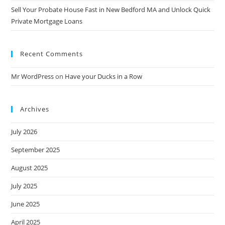
Sell Your Probate House Fast in New Bedford MA and Unlock Quick
Private Mortgage Loans
Recent Comments
Mr WordPress
on
Have your Ducks in a Row
Archives
July 2026
September 2025
August 2025
July 2025
June 2025
April 2025