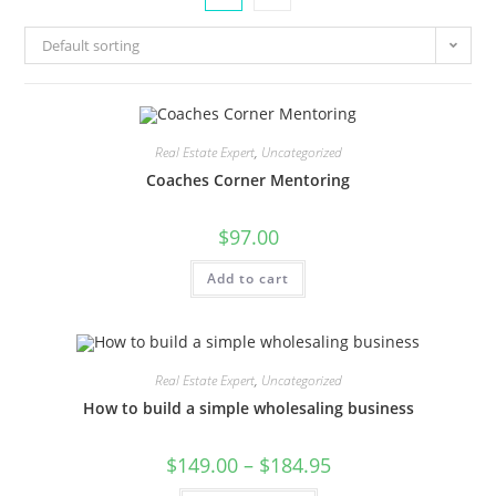
Default sorting
Real Estate Expert
,
Uncategorized
Coaches Corner Mentoring
$
97.00
Add to cart
Real Estate Expert
,
Uncategorized
How to build a simple wholesaling business
$
149.00
–
$
184.95