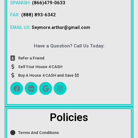
SPANISH:
(866)479-0633
FAX:
(888) 893-6342
EMAIL US:
Seymore.arthur@gmail.com
Have a Question? Call Us Today:
Refer a Friend
Sell Your House 4 CASH
Buy A House 4 CASH and Save $$
Policies
Terms And Conditions