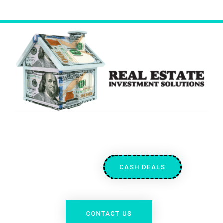
CASH DEALS
CONTACT US