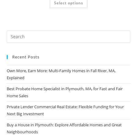
Select options
Recent Posts
Own More, Earn More: Multi-Family Homes in Fall River, MA,
Explained
Best Probate Home Specialist in Plymouth, MA, for Fast and Fair
Home Sales
Private Lender Commercial Real Estate: Flexible Funding for Your
Next Big Investment
Buy a House in Plymouth: Explore Affordable Homes and Great
Neighbourhoods