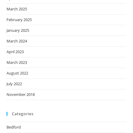
March 2025
February 2025
January 2025
March 2024
April 2023
March 2023
August 2022
July 2022
November 2018
Categories
Bedford