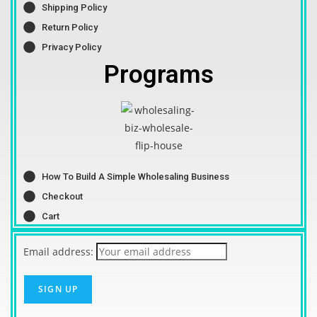
Shipping Policy
Return Policy
Privacy Policy
Programs
How To Build A Simple Wholesaling Business
Checkout
Cart
Email address: