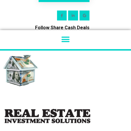
Follow Share Cash Deals