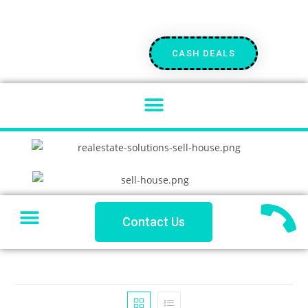
CASH DEALS
SELL YOUR HOUSE
PRIVATE LENDING
PROBLEM PROPERTY
COACHES CORNER
Contact Us