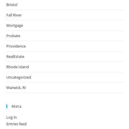
Bristol
Fall River
Mortgage
Probate
Providence
RealEstate
Rhode Island
Uncategorized
Warwick, RI
Meta
Log in
Entries feed