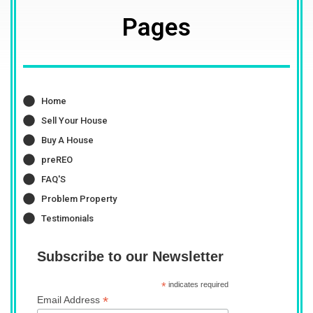
Pages
Home
Sell Your House
Buy A House
preREO
FAQ'S
Problem Property
Testimonials
Subscribe to our Newsletter
*
indicates required
*
Email Address