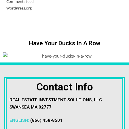
Comments feed
WordPress.org
Have Your Ducks In A Row
Contact Info
REAL ESTATE INVESTMENT SOLUTIONS, LLC
SWANSEA MA 02777
ENGLISH:
(866) 458-8501