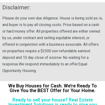
Disclaimer:
Please do your own due diligence. House is being sold as-is,
and buyer is to pay all closing costs. Price based on a cash
or hard money offer. All properties offered are either owned
by us, under contract and selling equitable interest, or
offered in conjunction with a business associate. All offers
on properties require a $2500 non-refundable earnest
deposit and 10 day close of escrow. No waiting for a
response.We respond immediately to an offer.Equal
Opportunity Housing.
We Buy Houses for Cash. We’re Ready To
Give You the BEST Offer for Your Home.
Ready to sell your house? Real Estate
Investment Solutions is ready to give you