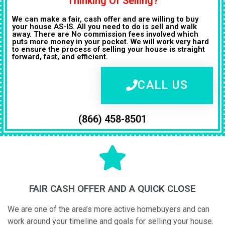
Thinking Of Selling?
We can make a fair, cash offer and are willing to buy
your house AS-IS. All you need to do is sell and walk
away. There are No commission fees involved which
puts more money in your pocket. We will work very hard
to ensure the process of selling your house is straight
forward, fast, and efficient.
CALL US
(866) 458-8501
FAIR CASH OFFER AND A QUICK CLOSE
We are one of the area’s more active homebuyers and can
work around your timeline and goals for selling your house.