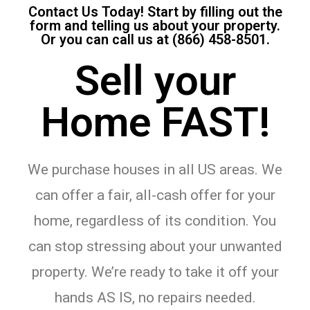
Contact Us Today! Start by filling out the
form and telling us about your property.
Or you can call us at (866) 458-8501.
Sell your
Home FAST!
We purchase houses in all US areas. We
can offer a fair, all-cash offer for your
home, regardless of its condition. You
can stop stressing about your unwanted
property. We’re ready to take it off your
hands AS IS, no repairs needed.