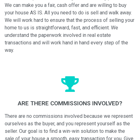
We can make you a fair, cash offer and are willing to buy
your house AS IS. All you need to do is sell and walk away.
We will work hard to ensure that the process of selling your
home to us is straightforward, fast, and efficient. We
understand the paperwork involved in real estate
transactions and will work hand in hand every step of the
way.
ARE THERE COMMISSIONS INVOLVED?
There are no commissions involved because we represent
ourselves as the buyer, and you represent yourself as the
seller. Our goal is to find a win-win solution to make the
sale of your house a smooth, easy transaction for you. Give