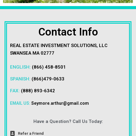
Contact Info
REAL ESTATE INVESTMENT SOLUTIONS, LLC
SWANSEA MA 02777
ENGLISH:
(866) 458-8501
SPANISH:
(866)479-0633
FAX:
(888) 893-6342
EMAIL US:
Seymore.arthur@gmail.com
Have a Question? Call Us Today:
Refer a Friend