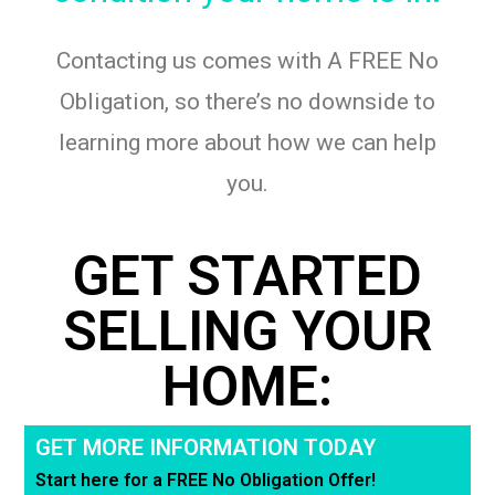
Contacting us comes with A FREE No
Obligation, so there’s no downside to
learning more about how we can help
you.
GET STARTED
SELLING YOUR
HOME:
GET MORE INFORMATION TODAY
Start here for a FREE No Obligation Offer!