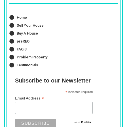
Home
Sell Your House
Buy A House
preREO
FAQ'S
Problem Property
Testimonials
Subscribe to our Newsletter
*
indicates required
*
Email Address