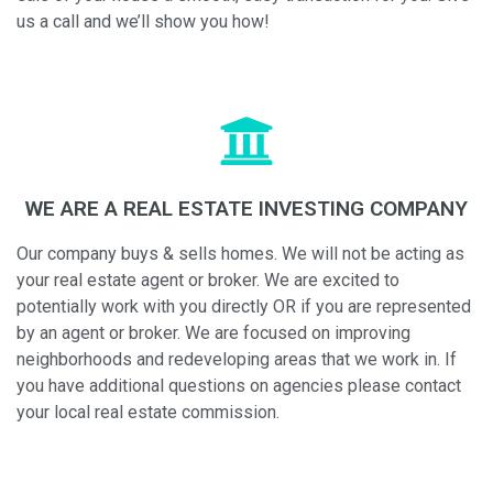
us a call and we’ll show you how!
WE ARE A REAL ESTATE INVESTING COMPANY
Our company buys & sells homes. We will not be acting as
your real estate agent or broker. We are excited to
potentially work with you directly OR if you are represented
by an agent or broker. We are focused on improving
neighborhoods and redeveloping areas that we work in. If
you have additional questions on agencies please contact
your local real estate commission.