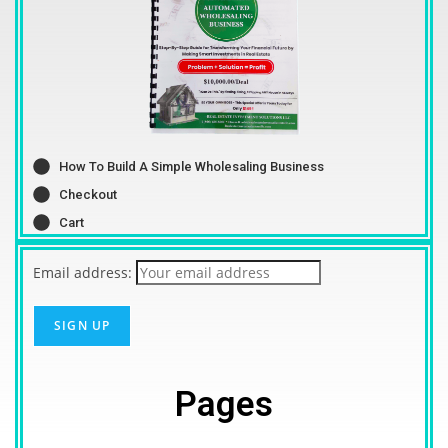
How To Build A Simple Wholesaling Business
Checkout
Cart
Email address:
Pages