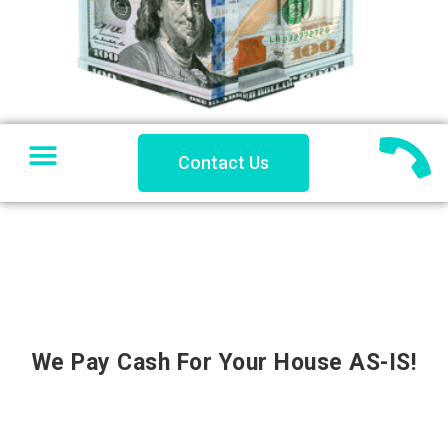
SELL YOUR HOUSE
PRIVATE LENDING
PROBLEM PROPERTY
COACHES CORNER
Contact Us
We Pay Cash For Your House AS-IS!
''Sell Your House to Us and Get