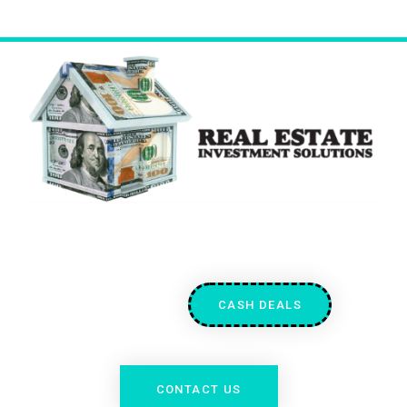
CASH DEALS
CONTACT US