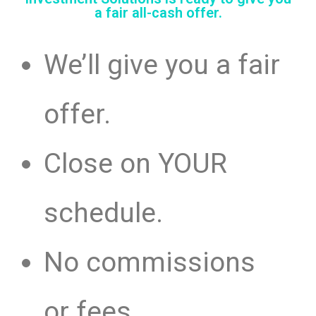
a fair all-cash offer.
We’ll give you a fair
offer.
Close on YOUR
schedule.
No commissions
or fees.