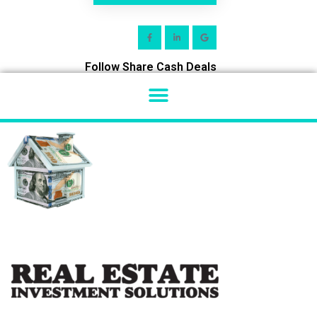
Follow Share Cash Deals