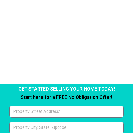
Paid Twice''
Click Here
GET STARTED SELLING YOUR HOME TODAY!
Start here for a FREE No Obligation Offer!