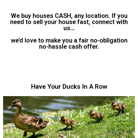
We buy houses CASH, any location. If you
need to sell your house fast, connect with
us…
we’d love to make you a fair no-obligation
no-hassle cash offer.
Have Your Ducks In A Row