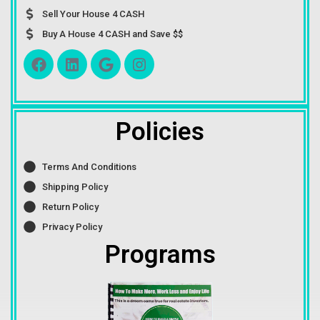
Sell Your House 4 CASH
Buy A House 4 CASH and Save $$
Policies
Terms And Conditions
Shipping Policy
Return Policy
Privacy Policy
Programs