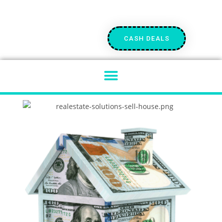
CASH DEALS