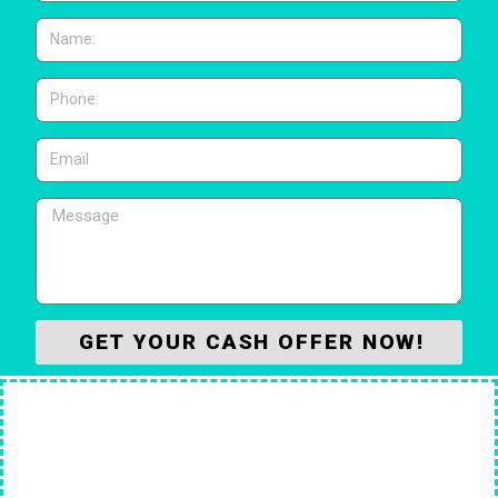
GET YOUR CASH OFFER NOW!