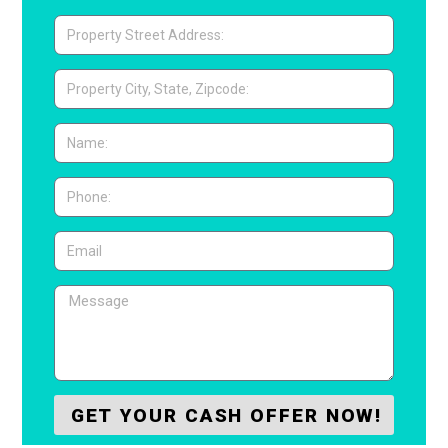
GET YOUR CASH OFFER NOW!