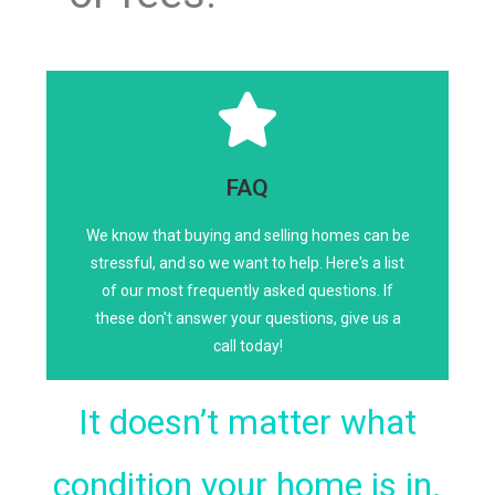
Click Here
FAQ
We know that buying and selling homes can be
Any size. Any location. Any condition.
stressful, and so we want to help. Here's a list
LET US BUY YOUR HOME!
of our most frequently asked questions. If
these don't answer your questions, give us a
call today!
It doesn’t matter what
condition your home is in.