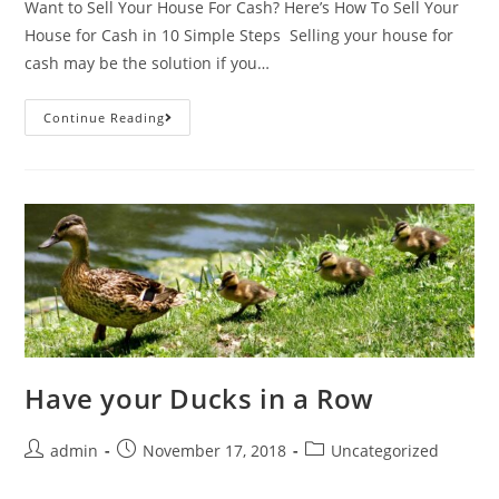
Want to Sell Your House For Cash? Here’s How To Sell Your
House for Cash in 10 Simple Steps Selling your house for
cash may be the solution if you…
Continue Reading
Have your Ducks in a Row
admin
November 17, 2018
Uncategorized