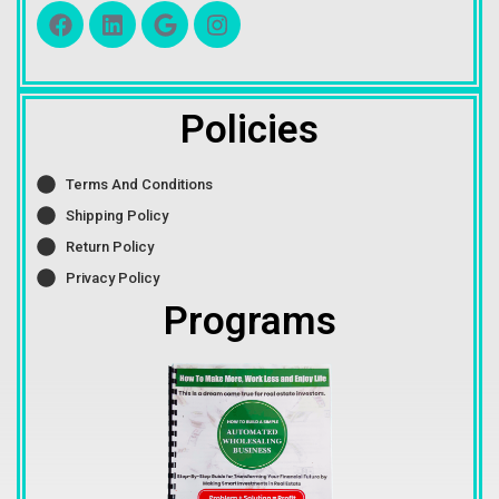
Policies
Terms And Conditions
Shipping Policy
Return Policy
Privacy Policy
Programs