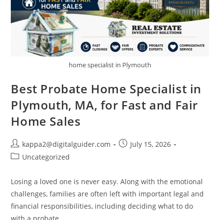
home specialist in Plymouth
Best Probate Home Specialist in
Plymouth, MA, for Fast and Fair
Home Sales
kappa2@digitalguider.com
July 15, 2026
Uncategorized
Losing a loved one is never easy. Along with the emotional
challenges, families are often left with important legal and
financial responsibilities, including deciding what to do
with a probate…