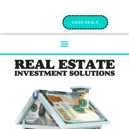
CASH DEALS