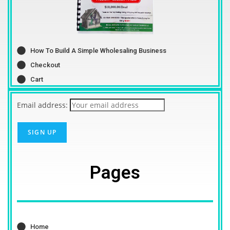
How To Build A Simple Wholesaling Business
Checkout
Cart
Email address:
Pages
Home