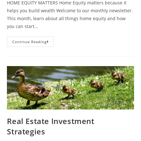
HOME EQUITY MATTERS Home Equity matters because it
helps you build wealth Welcome to our monthly newsletter.
This month, learn about all things home equity and how
you can start…
Continue Reading
Real Estate Investment
Strategies