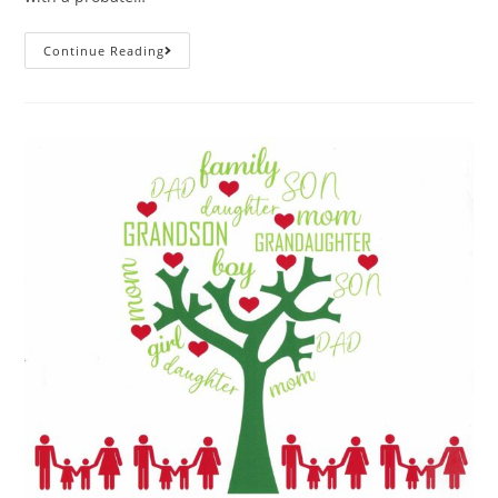
Continue Reading