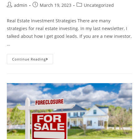
admin
March 19, 2023
Uncategorized
Real Estate Investment Strategies There are many
strategies for real estate investing. In my last newsletter, I
talked about how I get good leads. If you are a new investor,
…
Continue Reading