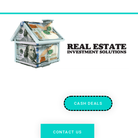
CASH DEALS
CONTACT US