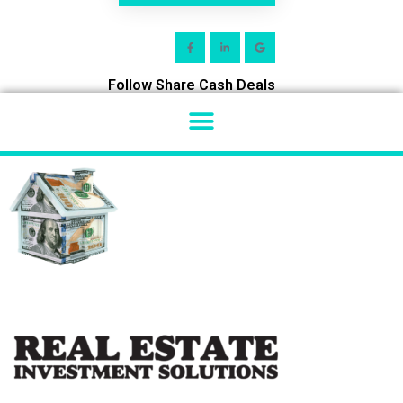
Follow Share Cash Deals