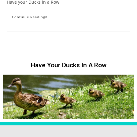
Have your Ducks in a Row
Continue Reading
Have Your Ducks In A Row