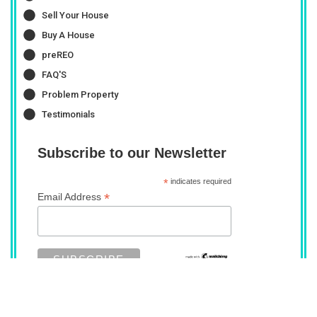
Sell Your House
Buy A House
preREO
FAQ'S
Problem Property
Testimonials
Subscribe to our Newsletter
*
indicates required
*
Email Address