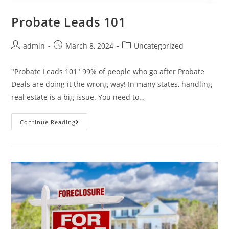
Probate Leads 101
admin
March 8, 2024
Uncategorized
"Probate Leads 101" 99% of people who go after Probate
Deals are doing it the wrong way! In many states, handling
real estate is a big issue. You need to…
Continue Reading