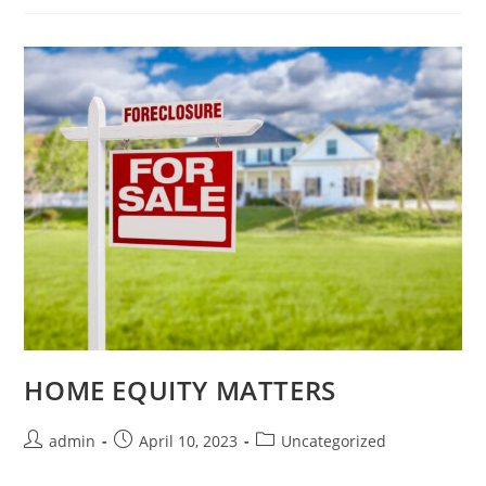
HOME EQUITY MATTERS
admin
April 10, 2023
Uncategorized