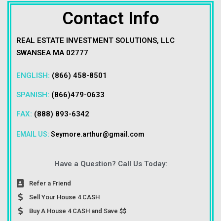
Contact Info
REAL ESTATE INVESTMENT SOLUTIONS, LLC
SWANSEA MA 02777
ENGLISH:
(866) 458-8501
SPANISH:
(866)479-0633
FAX:
(888) 893-6342
EMAIL US:
Seymore.arthur@gmail.com
Have a Question? Call Us Today:
Refer a Friend
Sell Your House 4 CASH
Buy A House 4 CASH and Save $$