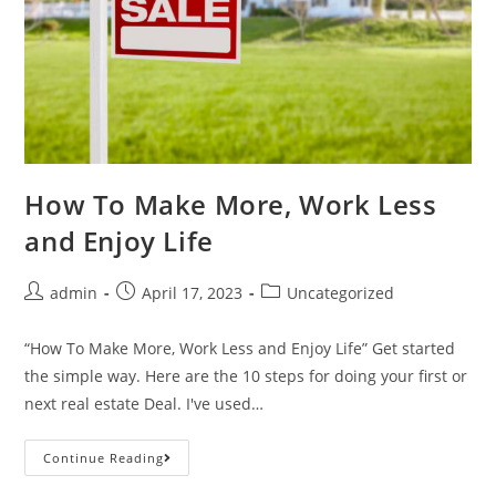
How To Make More, Work Less
and Enjoy Life
admin
April 17, 2023
Uncategorized
“How To Make More, Work Less and Enjoy Life” Get started
the simple way. Here are the 10 steps for doing your first or
next real estate Deal. I've used…
Continue Reading