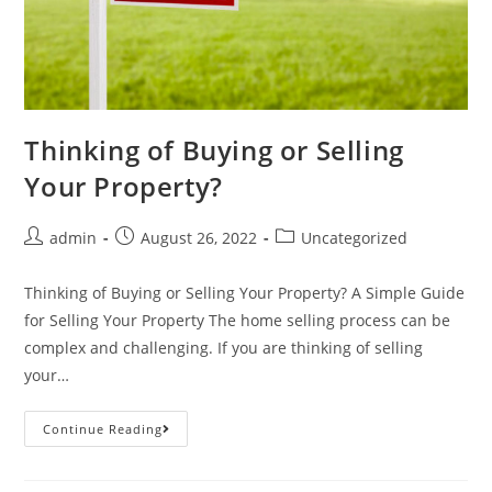
Thinking of Buying or Selling
Your Property?
admin
August 26, 2022
Uncategorized
Thinking of Buying or Selling Your Property? A Simple Guide
for Selling Your Property The home selling process can be
complex and challenging. If you are thinking of selling
your…
Continue Reading