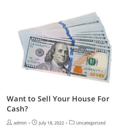
Want to Sell Your House For
Cash?
admin
July 18, 2022
Uncategorized