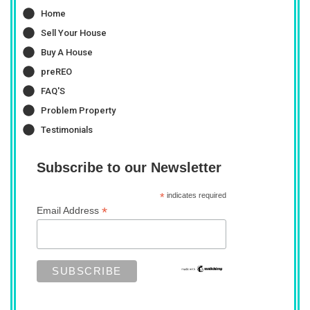
Home
Sell Your House
Buy A House
preREO
FAQ'S
Problem Property
Testimonials
Subscribe to our Newsletter
*
indicates required
*
Email Address