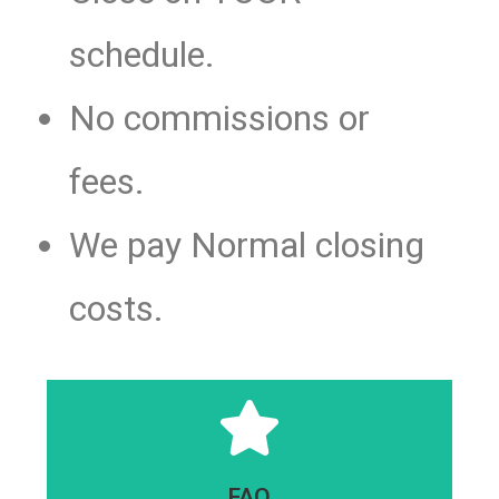
schedule.
No commissions or
fees.
We pay Normal closing
costs.
Click Here
FAQ