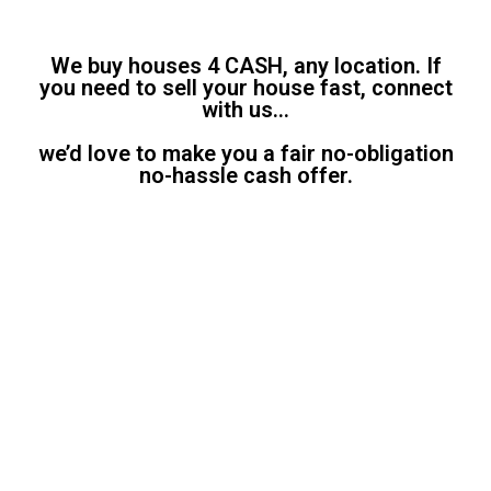
We buy houses 4 CASH, any location. If
you need to sell your house fast, connect
with us…
we’d love to make you a fair no-obligation
no-hassle cash offer.