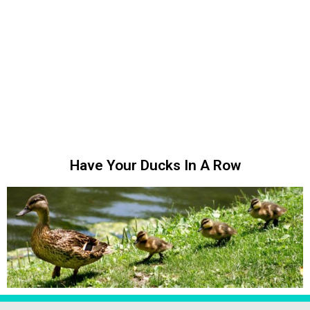
Have Your Ducks In A Row