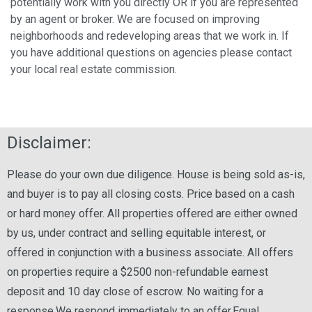
potentially work with you directly OR if you are represented
by an agent or broker. We are focused on improving
neighborhoods and redeveloping areas that we work in. If
you have additional questions on agencies please contact
your local real estate commission.
Disclaimer:
Please do your own due diligence. House is being sold as-is,
and buyer is to pay all closing costs. Price based on a cash
or hard money offer. All properties offered are either owned
by us, under contract and selling equitable interest, or
offered in conjunction with a business associate. All offers
on properties require a $2500 non-refundable earnest
deposit and 10 day close of escrow. No waiting for a
response.We respond immediately to an offer.Equal