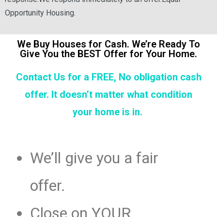
Opportunity Housing.
We Buy Houses for Cash. We’re Ready To
Give You the BEST Offer for Your Home.
Contact Us for a FREE, No obligation cash
offer. It doesn’t matter what condition
your home is in.
We’ll give you a fair
offer.
Close on YOUR