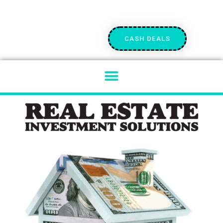
CASH DEALS