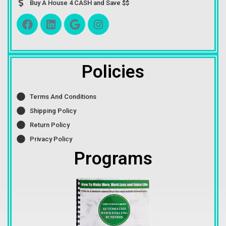
Buy A House 4 CASH and Save $$
Policies
Terms And Conditions
Shipping Policy
Return Policy
Privacy Policy
Programs