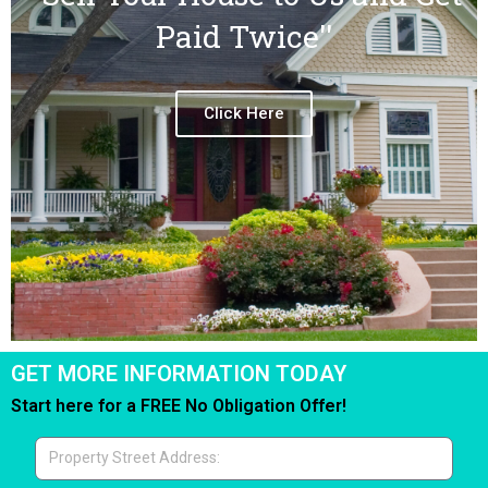
Paid Twice''
Click Here
GET MORE INFORMATION TODAY
Start here for a FREE No Obligation Offer!