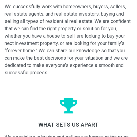
We successfully work with homeowners, buyers, sellers,
real estate agents, and real estate investors, buying and
selling all types of residential real estate. We are confident
that we can find the right property or solution for you,
whether you have a house to sell, are looking to buy your
next investment property, or are looking for your family’s
“forever home.” We can share our knowledge so that you
can make the best decisions for your situation and we are
dedicated to make everyone’s experience a smooth and
successful process.
WHAT SETS US APART