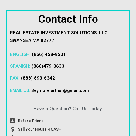
Contact Info
REAL ESTATE INVESTMENT SOLUTIONS, LLC
SWANSEA MA 02777
ENGLISH:
(866) 458-8501
SPANISH:
(866)479-0633
FAX:
(888) 893-6342
EMAIL US:
Seymore.arthur@gmail.com
Have a Question? Call Us Today:
Refer a Friend
Sell Your House 4 CASH