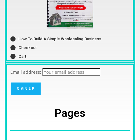
How To Build A Simple Wholesaling Business
Checkout
Cart
Email address:
Pages