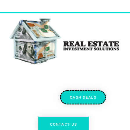
CASH DEALS
CONTACT US