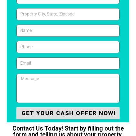
GET YOUR CASH OFFER NOW!
Contact Us Today! Start by filling out the
form and telling us about your property.