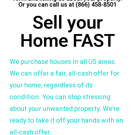
Or you can call us at (866) 458-8501
Sell your
Home FAST
We purchase houses in all US areas.
We can offer a fair, all-cash offer for
your home, regardless of its
condition. You can stop stressing
about your unwanted property. We’re
ready to take it off your hands with an
all-cash offer.