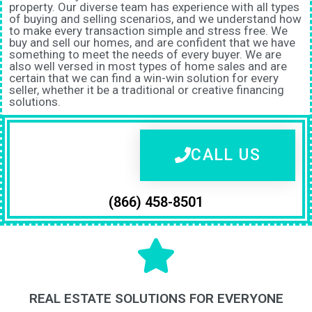
property. Our diverse team has experience with all types
of buying and selling scenarios, and we understand how
to make every transaction simple and stress free. We
buy and sell our homes, and are confident that we have
something to meet the needs of every buyer. We are
also well versed in most types of home sales and are
certain that we can find a win-win solution for every
seller, whether it be a traditional or creative financing
solutions.
CALL US
(866) 458-8501
REAL ESTATE SOLUTIONS FOR EVERYONE