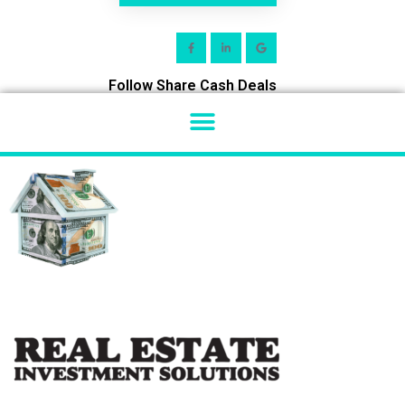
Follow Share Cash Deals