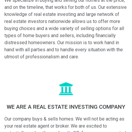
We specialize in buying and selling our homes at the price,
and on the timeline, that works for both of us. Our extensive
knowledge of real estate investing and large network of
real estate investors nationwide allows us to offer more
buying choices and a wide variety of selling options for all
types of home buyers and sellers, including financially
distressed homeowners. Our mission is to work hand in
hand with all parties and to handle every situation with the
utmost of professionalism and care.
WE ARE A REAL ESTATE INVESTING COMPANY
Our company buys & sells homes. We will not be acting as
your real estate agent or broker. We are excited to