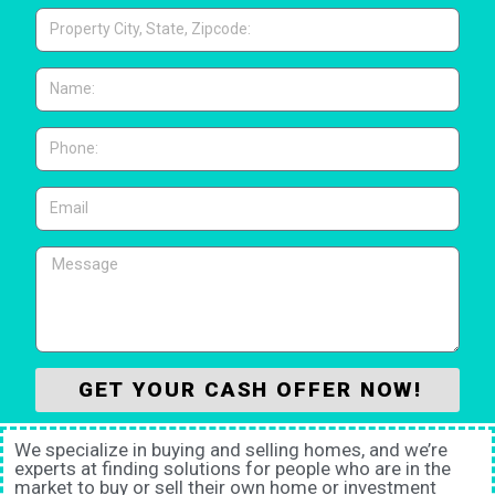
GET YOUR CASH OFFER NOW!
We specialize in buying and selling homes, and we’re
experts at finding solutions for people who are in the
market to buy or sell their own home or investment