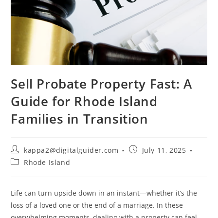
Sell Probate Property Fast: A
Guide for Rhode Island
Families in Transition
kappa2@digitalguider.com
July 11, 2025
Rhode Island
Life can turn upside down in an instant—whether it’s the
loss of a loved one or the end of a marriage. In these
overwhelming moments, dealing with a property can feel