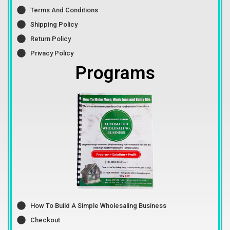
Terms And Conditions
Shipping Policy
Return Policy
Privacy Policy
Programs
How To Build A Simple Wholesaling Business
Checkout