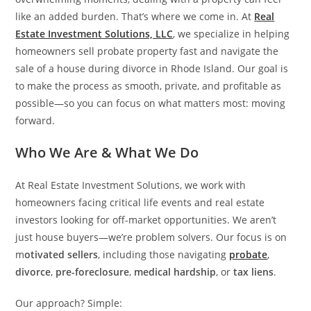
like an added burden. That’s where we come in. At
Real
Estate Investment Solutions, LLC
, we specialize in helping
homeowners sell probate property fast and navigate the
sale of a house during divorce in Rhode Island. Our goal is
to make the process as smooth, private, and profitable as
possible—so you can focus on what matters most: moving
forward.
Who We Are & What We Do
At Real Estate Investment Solutions, we work with
homeowners facing critical life events and real estate
investors looking for off-market opportunities. We aren’t
just house buyers—we’re problem solvers. Our focus is on
m
otivated sellers
, including those navigating
probate
,
divorce
,
pre-foreclosure
,
medical hardship
, or
tax liens
.
Our approach? Simple: