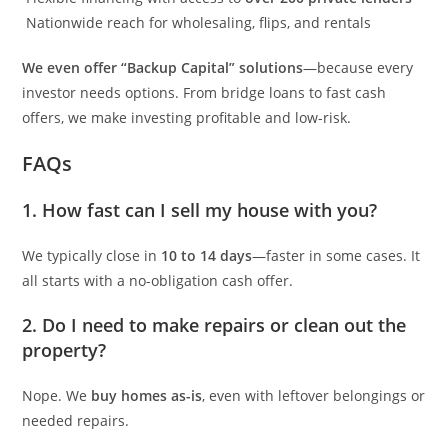
Nationwide reach for wholesaling, flips, and rentals
We even offer “Backup Capital” solutions
—because every
investor needs options. From bridge loans to fast cash
offers, we make investing profitable and low-risk.
FAQs
1. How fast can I sell my house with you?
We typically close in
10 to 14 days
—faster in some cases. It
all starts with a no-obligation cash offer.
2. Do I need to make repairs or clean out the
property?
Nope. We
buy homes as-is
, even with leftover belongings or
needed repairs.