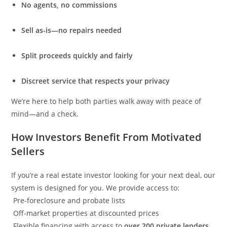
No agents, no commissions
Sell as-is—no repairs needed
Split proceeds quickly and fairly
Discreet service that respects your privacy
We’re here to help both parties walk away with peace of
mind—and a check.
How Investors Benefit From Motivated
Sellers
If you’re a real estate investor looking for your next deal, our
system is designed for you. We provide access to:
Pre-foreclosure and probate lists
Off-market properties at discounted prices
Flexible financing with access to
over 200 private lenders