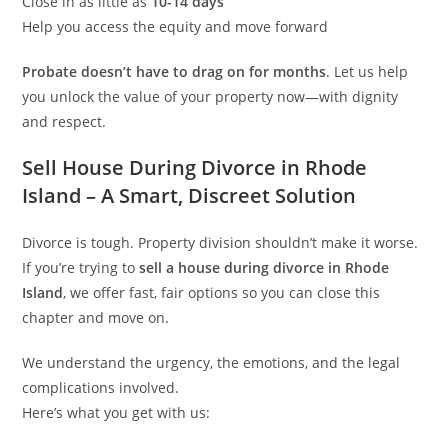
Close in as little as
10-14 days
Help you access the equity and move forward
Probate doesn’t have to drag on for months
. Let us help
you unlock the value of your property now—with dignity
and respect.
Sell House During Divorce in Rhode
Island – A Smart, Discreet Solution
Divorce is tough. Property division shouldn’t make it worse.
If you’re trying to
sell a house during divorce in Rhode
Island
, we offer fast, fair options so you can close this
chapter and move on.
We understand the urgency, the emotions, and the legal
complications involved.
Here’s what you get with us: