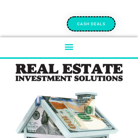
CASH DEALS