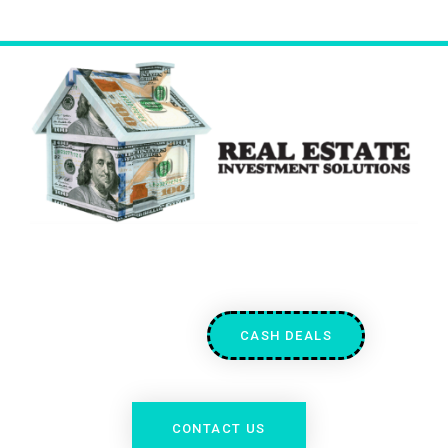
CASH DEALS
CONTACT US