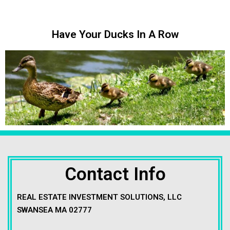
Have Your Ducks In A Row
Contact Info
REAL ESTATE INVESTMENT SOLUTIONS, LLC
SWANSEA MA 02777