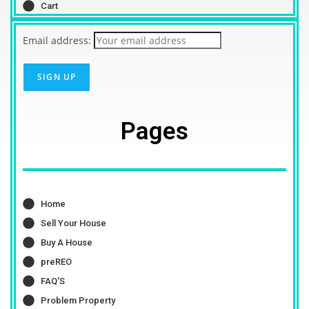
Cart
Email address:
Pages
Home
Sell Your House
Buy A House
preREO
FAQ'S
Problem Property