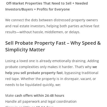
Off-Market Properties That Need to Sell + Needed
Investors/Buyers = Profits for Everyone
We connect the dots between distressed property owners
and real estate investors, helping both parties achieve fast
results—without hassle, middlemen, or delays.
Sell Probate Property Fast – Why Speed &
Simplicity Matter
Losing a loved one is already emotionally draining. Adding
probate complexities only makes it harder. That’s why
we
help you sell probate property fast
, bypassing traditional
red tape. Whether the property is in disrepair, vacant, or
needs to be liquidated quickly, we:
Make
cash offers within 24-48 hours
Handle all paperwork and legal coordination