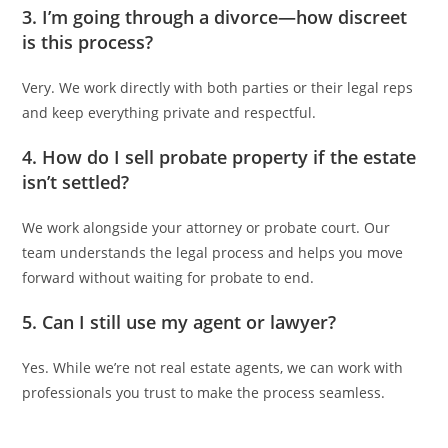
3. I’m going through a divorce—how discreet
is this process?
Very. We work directly with both parties or their legal reps
and keep everything private and respectful.
4. How do I sell probate property if the estate
isn’t settled?
We work alongside your attorney or probate court. Our
team understands the legal process and helps you move
forward without waiting for probate to end.
5. Can I still use my agent or lawyer?
Yes. While we’re not real estate agents, we can work with
professionals you trust to make the process seamless.