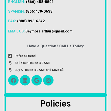
ENGLISH:
(866) 458-8501
SPANISH:
(866)479-0633
FAX:
(888) 893-6342
EMAIL US:
Seymore.arthur@gmail.com
Have a Question? Call Us Today:
Refer a Friend
Sell Your House 4 CASH
Buy A House 4 CASH and Save $$
Policies