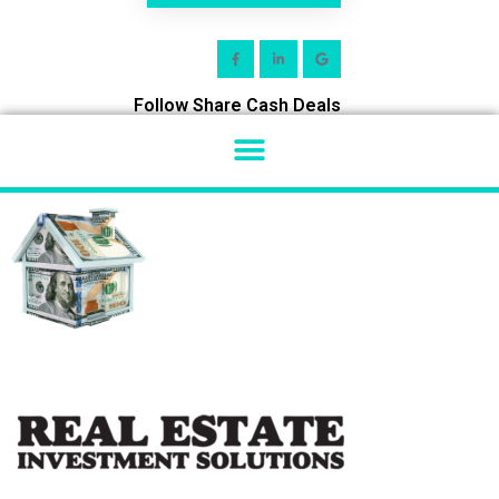
Follow Share Cash Deals