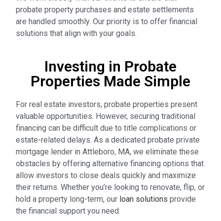
probate property purchases and estate settlements
are handled smoothly. Our priority is to offer financial
solutions that align with your goals.
Investing in Probate
Properties Made Simple
For real estate investors, probate properties present
valuable opportunities. However, securing traditional
financing can be difficult due to title complications or
estate-related delays. As a dedicated probate private
mortgage lender in Attleboro, MA, we eliminate these
obstacles by offering alternative financing options that
allow investors to close deals quickly and maximize
their returns. Whether you’re looking to renovate, flip, or
hold a property long-term, our
loan solutions
provide
the financial support you need.