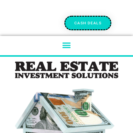
CASH DEALS