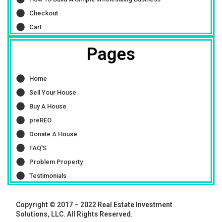
Checkout
Cart
Pages
Home
Sell Your House
Buy A House
preREO
Donate A House
FAQ'S
Problem Property
Testimonials
Copyright © 2017 – 2022 Real Estate Investment
Solutions, LLC. All Rights Reserved.