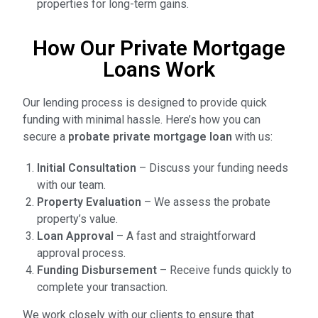
properties for long-term gains.
How Our Private Mortgage
Loans Work
Our lending process is designed to provide quick
funding with minimal hassle. Here’s how you can
secure a
probate private mortgage loan
with us:
Initial Consultation
– Discuss your funding needs
with our team.
Property Evaluation
– We assess the probate
property’s value.
Loan Approval
– A fast and straightforward
approval process.
Funding Disbursement
– Receive funds quickly to
complete your transaction.
We work closely with our clients to ensure that