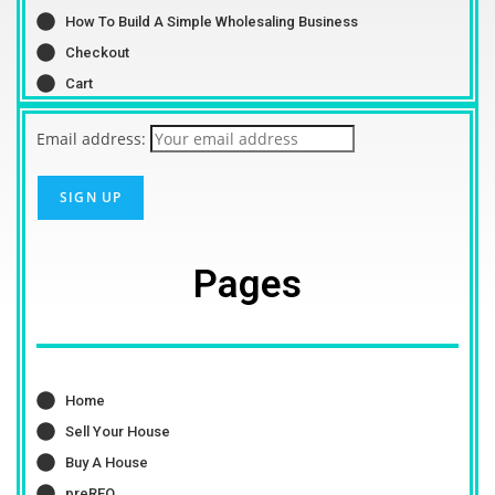
How To Build A Simple Wholesaling Business
Checkout
Cart
Email address:
Pages
Home
Sell Your House
Buy A House
preREO