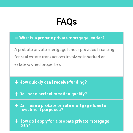
FAQs
What is a probate private mortgage lender?
A probate private mortgage lender provides financing
for real estate transactions involving inherited or
estate-owned properties.
How quickly can I receive funding?
Do I need perfect credit to qualify?
Can I use a probate private mortgage loan for
investment purposes?
How do I apply for a probate private mortgage
loan?