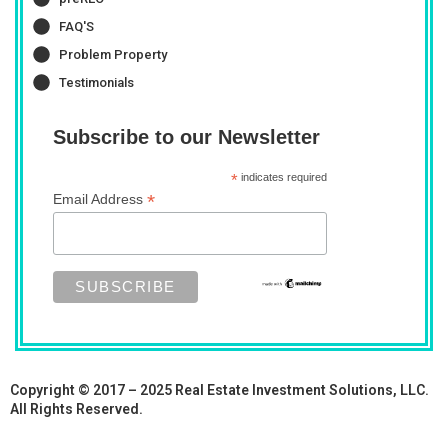
FAQ'S
Problem Property
Testimonials
Subscribe to our Newsletter
*
indicates required
*
Email Address
Copyright © 2017 – 2025 Real Estate Investment Solutions, LLC.
All Rights Reserved.