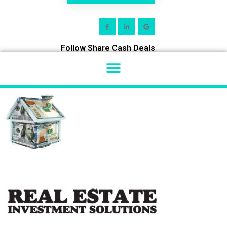
Follow Share Cash Deals