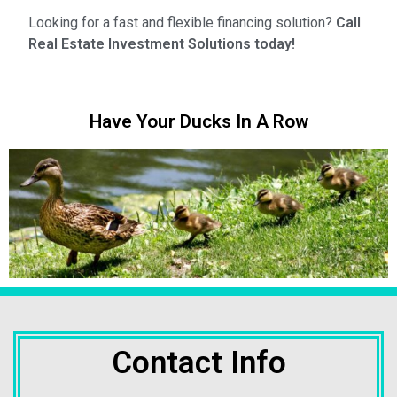
Looking for a fast and flexible financing solution?
Call
Real Estate Investment Solutions today!
Have Your Ducks In A Row
Contact Info