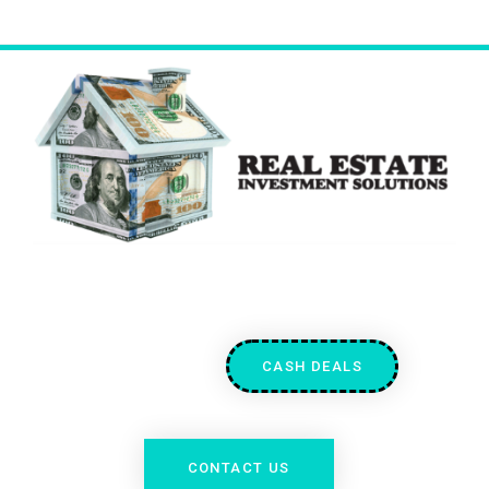
CASH DEALS
CONTACT US