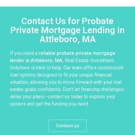
Contact Us for Probate
Private Mortgage Lending in
Attleboro, MA
If you need a
reliable probate private mortgage
lender in Attleboro, MA,
Real Estate Investment
Solutions is here to help. Our team offers customized
loan options designed to fit your unique financial
situation, allowing you to move forward with your real
estate goals confidently. Don’t let financing challenges
delay your plans—contact us today to explore your
options and get the funding you need.
Contact us