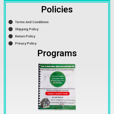
Policies
Terms And Conditions
Shipping Policy
Return Policy
Privacy Policy
Programs