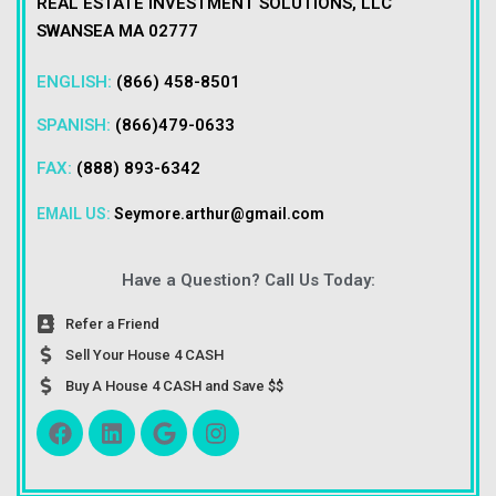
REAL ESTATE INVESTMENT SOLUTIONS, LLC
SWANSEA MA 02777
ENGLISH:
(866) 458-8501
SPANISH:
(866)479-0633
FAX:
(888) 893-6342
EMAIL US:
Seymore.arthur@gmail.com
Have a Question? Call Us Today:
Refer a Friend
Sell Your House 4 CASH
Buy A House 4 CASH and Save $$