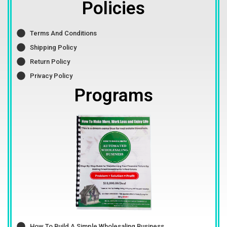
Policies
Terms And Conditions
Shipping Policy
Return Policy
Privacy Policy
Programs
How To Build A Simple Wholesaling Business