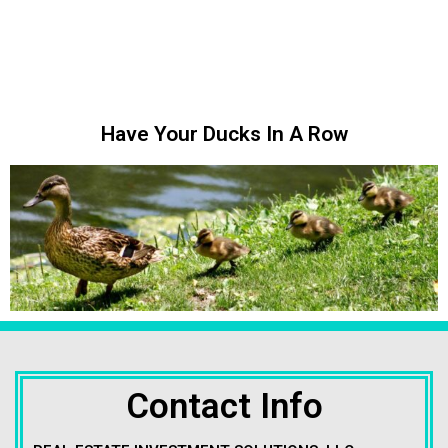
Have Your Ducks In A Row
Contact Info