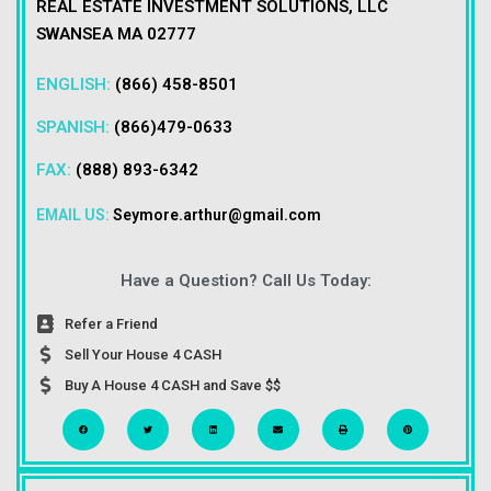
REAL ESTATE INVESTMENT SOLUTIONS, LLC
SWANSEA MA 02777
ENGLISH:
(866) 458-8501
SPANISH:
(866)479-0633
FAX:
(888) 893-6342
EMAIL US:
Seymore.arthur@gmail.com
Have a Question? Call Us Today:
Refer a Friend
Sell Your House 4 CASH
Buy A House 4 CASH and Save $$