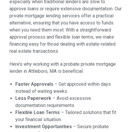
especially when traditional lenders are slow to
approve loans or require extensive documentation. Our
private mortgage lending services offer a practical
alternative, ensuring that you have access to funds
when you need them most. With a straightforward
approval process and flexible loan terms, we make
financing easy for those dealing with estate-related
real estate transactions.
Here’s why working with a probate private mortgage
lender in Attleboro, MA is beneficial:
Faster Approvals
– Get approved within days
instead of waiting weeks.
Less Paperwork
– Avoid excessive
documentation requirements.
Flexible Loan Terms
– Tailored solutions that fit
your financial situation.
Investment Opportunities
– Secure probate