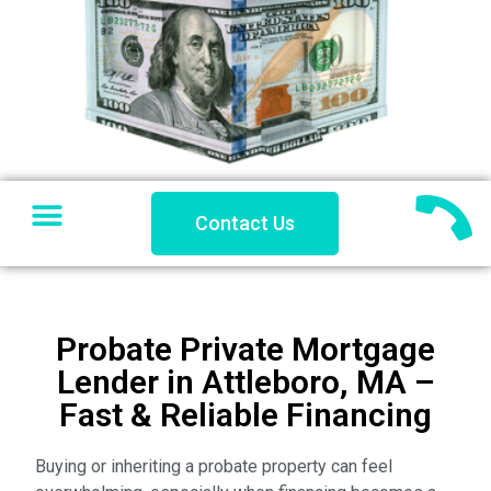
SELL YOUR HOUSE
PRIVATE LENDING
PROBLEM PROPERTY
COACHES CORNER
Contact Us
Probate Private Mortgage
Lender in Attleboro, MA –
Fast & Reliable Financing
Buying or inheriting a probate property can feel