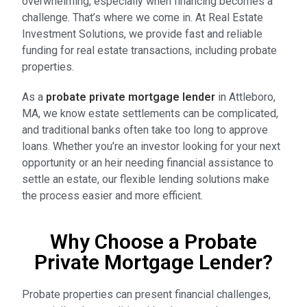
overwhelming, especially when financing becomes a
challenge. That’s where we come in. At Real Estate
Investment Solutions, we provide fast and reliable
funding for real estate transactions, including probate
properties.
As a
probate private mortgage lender
in Attleboro,
MA, we know estate settlements can be complicated,
and traditional banks often take too long to approve
loans. Whether you’re an investor looking for your next
opportunity or an heir needing financial assistance to
settle an estate, our flexible lending solutions make
the process easier and more efficient.
Why Choose a Probate
Private Mortgage Lender?
Probate properties can present financial challenges,